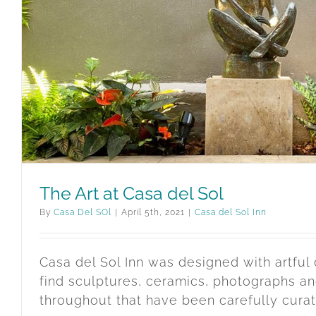
The Art at Casa del Sol
By
Casa Del SOl
|
April 5th, 2021
|
Casa del Sol Inn
Casa del Sol Inn was designed with artful 
find sculptures, ceramics, photographs an
throughout that have been carefully cura