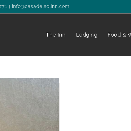
771
info@casadelsolinn.com
|
The Inn
Lodging
Food & 