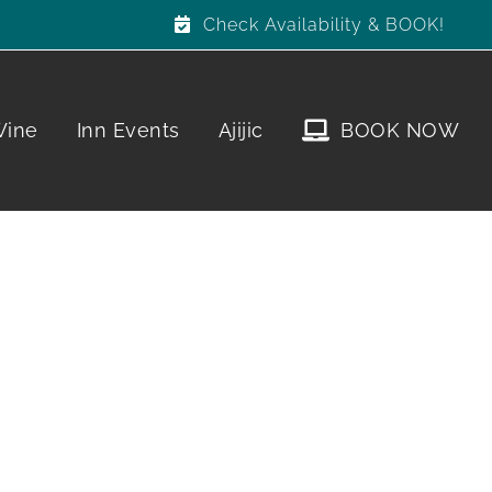
Check Availability & BOOK!
Wine
Inn Events
Ajijic
BOOK NOW