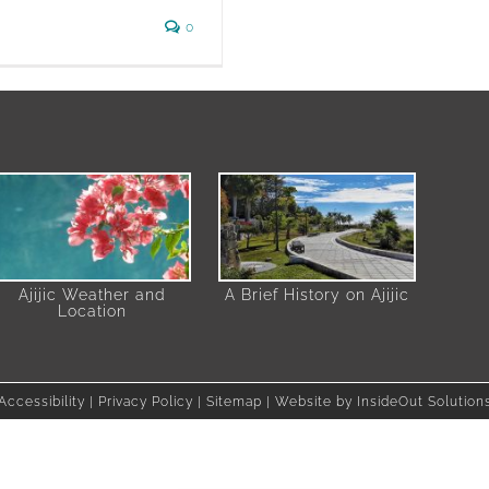
0
Ajijic Weather and
A Brief History on Ajijic
Location
Accessibility
|
Privacy Policy
|
Sitemap
| Website by
InsideOut Solution