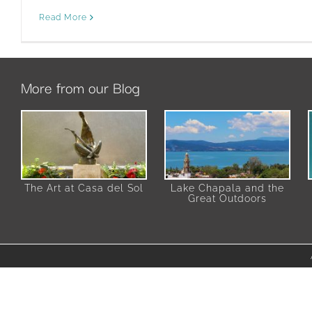
Read More
More from our Blog
The Art at Casa del Sol
Lake Chapala and the
Great Outdoors