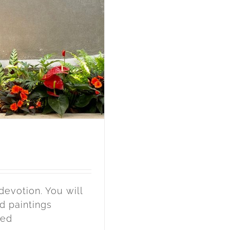
devotion. You will
d paintings
ted