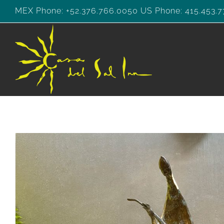
Skip
MEX Phone: +52.376.766.0050 US Phone: 415.453.7
to
content