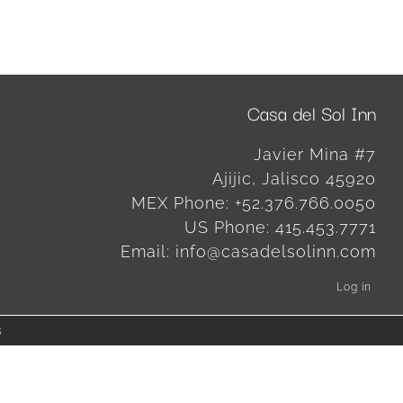
Casa del Sol Inn
Javier Mina #7
Ajijic
,
Jalisco
45920
MEX Phone:
+52.376.766.0050
US Phone:
415.453.7771
Email:
info@casadelsolinn.com
Log in
s