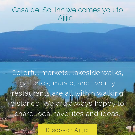
Casa del Sol Inn welcomes you to
Ajijic …
Colorful markets, lakeside walks,
galleries, music, and twenty
restaurants are all within walking
distance. We are always happy to
share local favorites and ideas.
Discover Ajijic