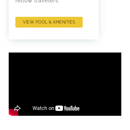
fellow travelers.
VIEW POOL & AMENITIES