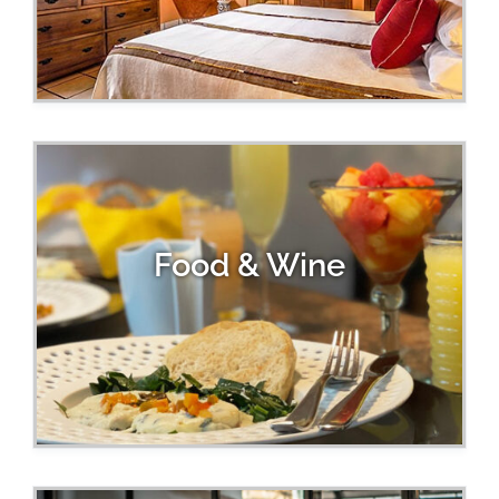
Food & Wine