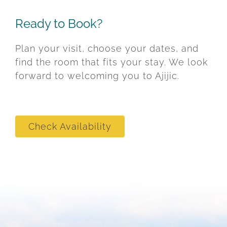
Ready to Book?
Plan your visit, choose your dates, and
find the room that fits your stay. We look
forward to welcoming you to Ajijic.
Check Availability