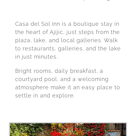
Casa del Sol Inn is a boutique stay in
the heart of Ajijic, just steps from the
plaza, lake, and local galleries. Walk
to restaurants, galleries, and the lake
in just minutes.
Bright rooms, daily breakfast, a
courtyard pool, and a welcoming
atmosphere make it an easy place to
settle in and explore.