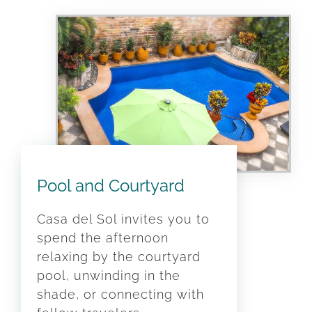
Pool and Courtyard
Casa del Sol invites you to
spend the afternoon
relaxing by the courtyard
pool, unwinding in the
shade, or connecting with