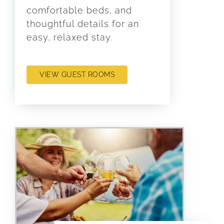
comfortable beds, and
thoughtful details for an
easy, relaxed stay.
VIEW GUEST ROOMS