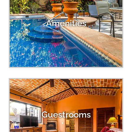
Amenities
Guestrooms