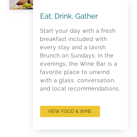
Eat, Drink, Gather
Start your day with a fresh
breakfast included with
every stay and a lavish
Brunch on Sundays. In the
evenings, the Wine Bar is a
favorite place to unwind
with a glass, conversation,
and local recommendations.
VIEW FOOD & WINE