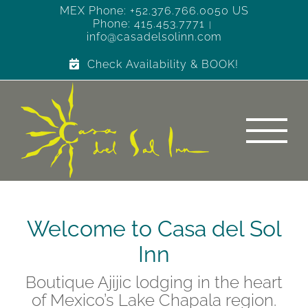
Skip
MEX Phone: +52.376.766.0050 US
Phone: 415.453.7771
to
|
info@casadelsolinn.com
content
Check Availability & BOOK!
Welcome to Casa del Sol
Inn
Boutique Ajijic lodging in the heart
of Mexico’s Lake Chapala region.