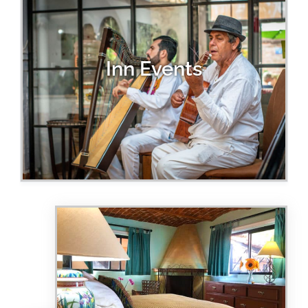
Inn Events