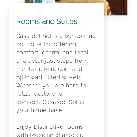
Rooms and Suites
Casa del Sol is a welcoming
boutique inn offering
comfort, charm, and local
character just steps from
thePlaza, Malecon, and
Ajijic’s art-filled streets.
Whether you are here to
relax, explore, or
connect, Casa del Sol is
your home base.
Enjoy Distinctive rooms
with Mexican character,