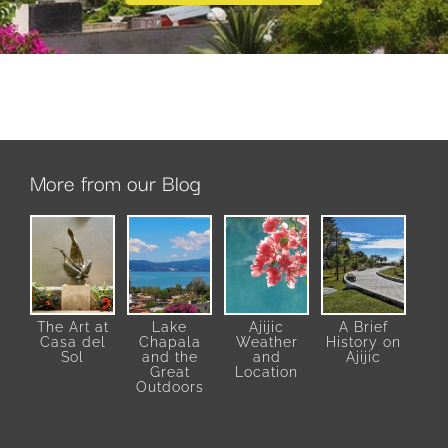
More from our Blog
The Art at
Lake
Ajijic
A Brief
Casa del
Chapala
Weather
History on
Sol
and the
and
Ajijic
Great
Location
Outdoors