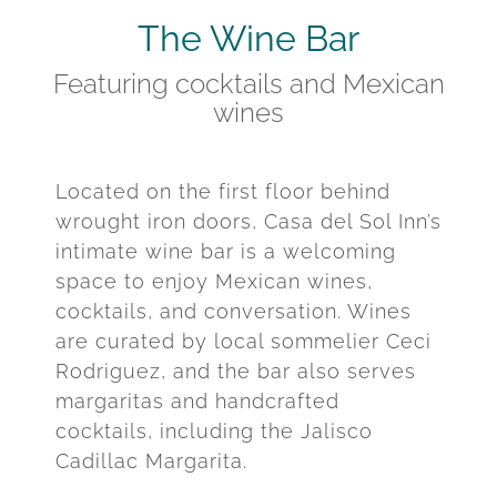
The Wine Bar
Featuring cocktails and Mexican
wines
Located on the first floor behind
wrought iron doors, Casa del Sol Inn’s
intimate wine bar is a welcoming
space to enjoy Mexican wines,
cocktails, and conversation. Wines
are curated by local sommelier Ceci
Rodriguez, and the bar also serves
margaritas and handcrafted
cocktails, including the Jalisco
Cadillac Margarita.