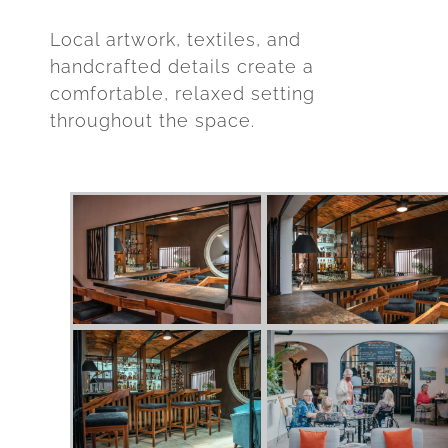
Local artwork, textiles, and
handcrafted details create a
comfortable, relaxed setting
throughout the space.