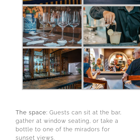
The space:
Guests can sit at the bar,
gather at window seating, or take a
bottle to one of the miradors for
sunset views.