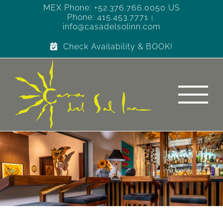
Skip
MEX Phone: +52.376.766.0050 US
Phone: 415.453.7771
to
|
info@casadelsolinn.com
content
Check Availability & BOOK!