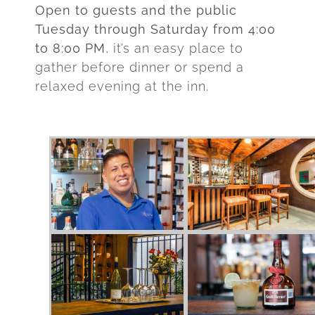
Open to guests and the public
Tuesday through Saturday from 4:00
to 8:00 PM
, it’s an easy place to
gather before dinner or spend a
relaxed evening at the inn.