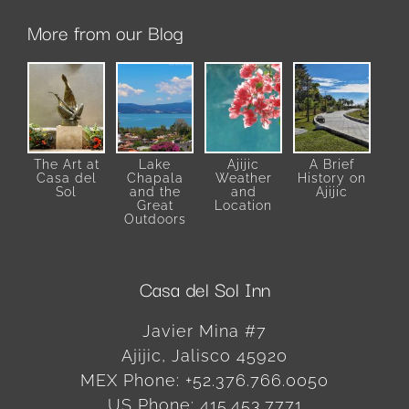
More from our Blog
The Art at
Lake
Ajijic
A Brief
Casa del
Chapala
Weather
History on
Sol
and the
and
Ajijic
Great
Location
Outdoors
Casa del Sol Inn
Javier Mina #7
Ajijic
,
Jalisco
45920
MEX Phone:
+52.376.766.0050
US Phone:
415.453.7771