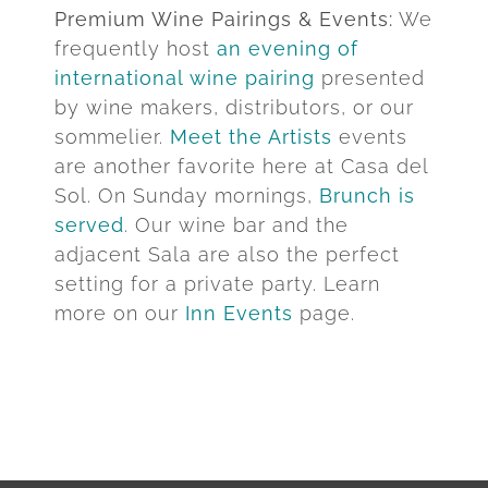
Premium Wine Pairings & Events:
We
frequently host
an evening of
international wine pairing
presented
by wine makers, distributors, or our
sommelier.
Meet the Artists
events
are another favorite here at Casa del
Sol. On Sunday mornings,
Brunch is
served
. Our wine bar and the
adjacent Sala are also the perfect
setting for a private party. Learn
more on our
Inn Events
page.