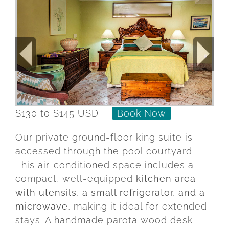
$130 to $145 USD
Book Now
Our
private
ground-
floor
king
suite
is
accessed
through
the
pool
courtyard.
This
air-
conditioned
space
includes
a
compact,
well-
equipped
kitchen
area
with
utensils,
a
small
refrigerator,
and
a
microwave
,
making
it
ideal
for
extended
stays.
A
handmade
parota
wood
desk