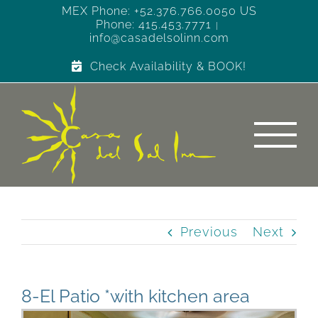
Skip
MEX Phone: +52.376.766.0050 US
Phone: 415.453.7771
to
|
info@casadelsolinn.com
content
Check Availability & BOOK!
Previous
Next
8-El Patio *with kitchen area