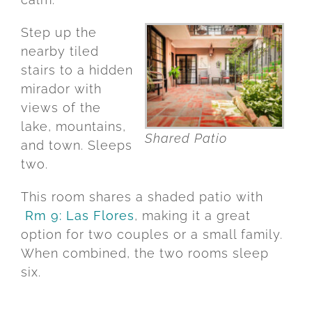
Step
up
the
nearby
tiled
stairs
to
a
hidden
mirador
with
views
of
the
lake,
mountains,
Shared Patio
and
town.
Sleeps
two.
This
room
shares
a
shaded
patio
with
Rm 9: Las Flores
,
making
it
a
great
option
for
two
couples
or
a
small
family.
When
combined,
the
two
rooms
sleep
six.