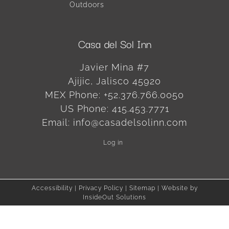
Outdoors
Casa del Sol Inn
Javier Mina #7
Ajijic
,
Jalisco
45920
MEX Phone:
+52.376.766.0050
US Phone:
415.453.7771
Email:
info@casadelsolinn.com
Log in
Accessibility
|
Privacy Policy
|
Sitemap
| Website by
InsideOut Solutions