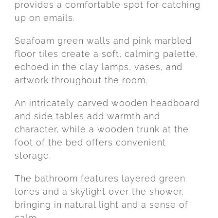
provides
a
comfortable
spot
for
catching
up
on
emails.
Seafoam
green
walls
and
pink
marbled
floor
tiles
create
a
soft,
calming
palette,
echoed
in
the
clay
lamps,
vases,
and
artwork
throughout
the
room.
An
intricately
carved
wooden
headboard
and
side
tables
add
warmth
and
character,
while
a
wooden
trunk
at
the
foot
of
the
bed
offers
convenient
storage.
The
bathroom
features
layered
green
tones
and
a
skylight
over
the
shower,
bringing
in
natural
light
and
a
sense
of
calm.